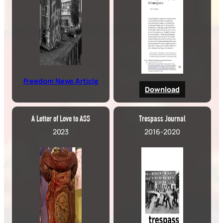
Freedom News Article
Download
A Letter of Love to ASS
Trespass Journal
2023
2016-2020