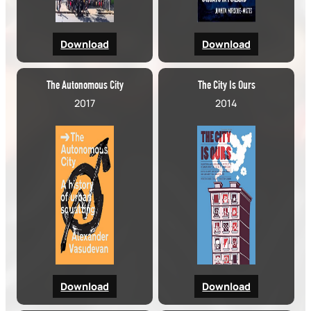
Download
Download
The Autonomous City
The City Is Ours
2017
2014
Download
Download