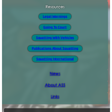
Resources
Legal Warnings
Going To Court
Squatting With Vehicles
Publications About Squatting
Squatting International
News
About ASS
Links