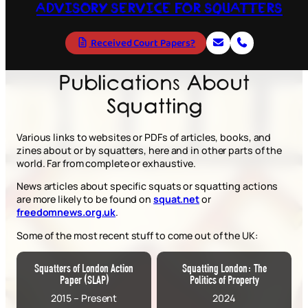
ADVISORY SERVICE FOR SQUATTERS
Received Court Papers?
Publications About
Squatting
Various links to websites or PDFs of articles, books, and
zines about or by squatters, here and in other parts of the
world. Far from complete or exhaustive.
News articles about specific squats or squatting actions
are more likely to be found on
squat.net
or
freedomnews.org.uk
.
Some of the most recent stuff to come out of the UK:
Squatters of London Action
Squatting London: The
Paper (SLAP)
Politics of Property
2015 – Present
2024