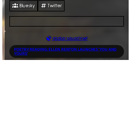
Bluesky
Twitter
radar.squat.net
POETRY READING: ELLEN RENTON LAUNCHES 'YOU AND
YOURS'
7 Aug 2026
18:30
Housmans
,
5 Caledonian Road King's Cross
,
London
,
N1
9DX
,
GB
PROLAPSE + JETSTREAM PONY
7 Aug 2026
19:30
music/concert
The 100 Club
,
100 Oxford Street
,
London
,
W1D 1LL
,
GB
Anarchist Breakfast Club