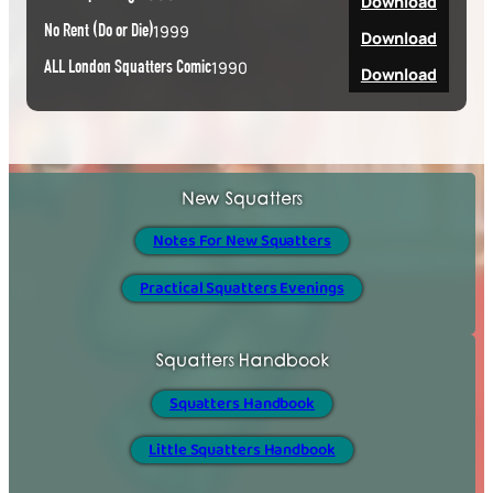
Download
No Rent (Do or Die)
1999
Download
ALL London Squatters Comic
1990
Download
New Squatters
Notes For New Squatters
Practical Squatters Evenings
Squatters Handbook
Squatters Handbook
Little Squatters Handbook