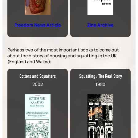
Freedom News Article
Zine Archive
Perhaps two of the most important books to come out
about the history of housing and squatting in the UK
(England and Wales):
Cotters and Squatters
Squatting: The Real Story
2002
1980