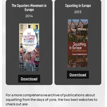
The Squatters Movement in
Squatting in Europe
Europe
2013
2014
Download
Download
For a more comprehensive archive of publications about
squatting from the days of yore, the two best websites to
check out are: