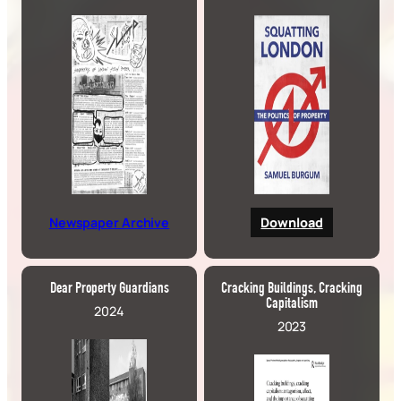
Newspaper Archive
Download
Dear Property Guardians
Cracking Buildings, Cracking
Capitalism
2024
2023