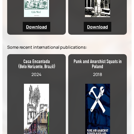
Download
Download
Some recent international publications:
Casa Encantada
Punk and Anarchist Squats in
(Belo Horizonte, Brazil)
Poland
2024
2018