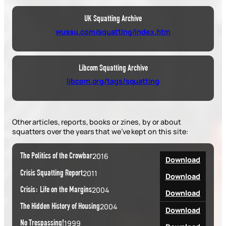
UK Squatting Archive
wussu.com/squatting/index.htm
Libcom Squatting Archive
libcom.org/tags/squatting
Other articles, reports, books or zines, by or about
squatters over the years that we’ve kept on this site:
The Politics of the Crowbar
2016
Download
Crisis Squatting Report
2011
Download
Crisis: Life on the Margins
2004
Download
The Hidden History of Housing
2004
Download
No Trespassing!
1999