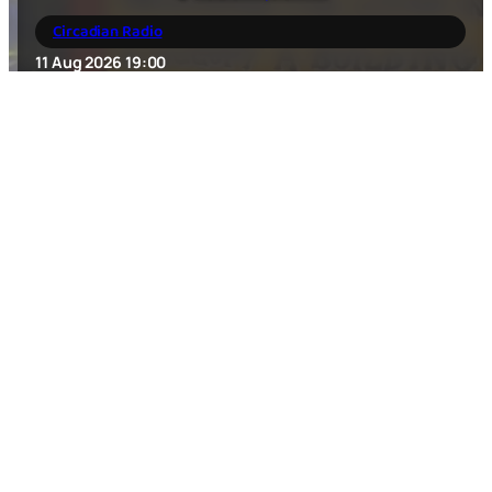
Circadian Radio
11 Aug 2026
19:00
Housmans
,
5 Caledonian Road King's Cross
,
London
,
N1
9DX
,
GB
Forgotten Sentiment / Carved In My Heart / talkpeace
(album release show!)
12 Aug 2026
18:00
music/concert
New Cross Inn
,
323 New Cross Rd
,
London
,
SE14 6AS
,
GB
SKRAELINGS // CRANK // X-BLU // CRAIC KILLERS //
DANGEROUS DINKY – Punk 4 The Homeless
15 Aug 2026
18:00
music/concert
Calamity Tank
,
Unit 1, Station Approach
,
London
,
E11 4RE
,
GB