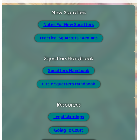
New Squatters
Notes For New Squatters
Practical Squatters Evenings
Squatters Handbook
Squatters Handbook
Little Squatters Handbook
Resources
Legal Warnings
Going To Court