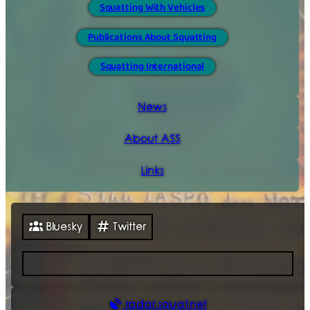
Squatting With Vehicles
Publications About Squatting
Squatting International
News
About ASS
Links
Bluesky
Twitter
radar.squat.net