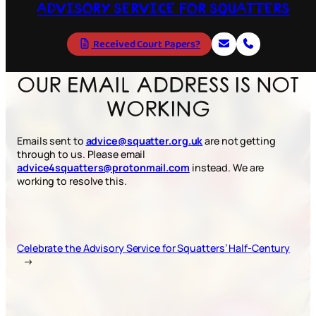
ADVISORY SERVICE FOR SQUATTERS
Received Court Papers?
OUR EMAIL ADDRESS IS NOT
WORKING
Emails sent to
advice@squatter.org.uk
are not getting
through to us. Please email
advice4squatters@protonmail.com
instead. We are
working to resolve this.
Celebrate the Advisory Service for Squatters’ Half-Century
→